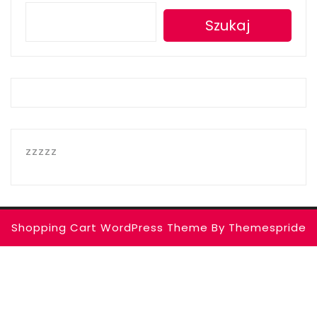
Szukaj
zzzzz
Shopping Cart WordPress Theme
By Themespride