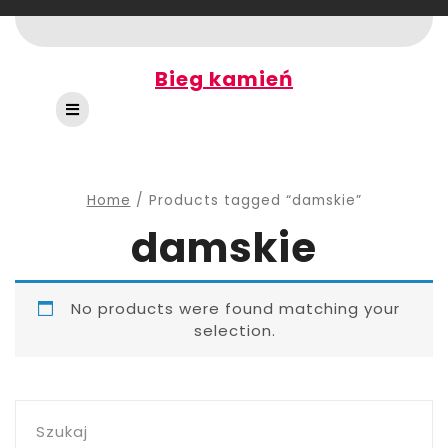
Skip
to
content
Bieg kamień
Open
Button
Home
/ Products tagged “damskie”
damskie
No products were found matching your
selection.
Szukaj