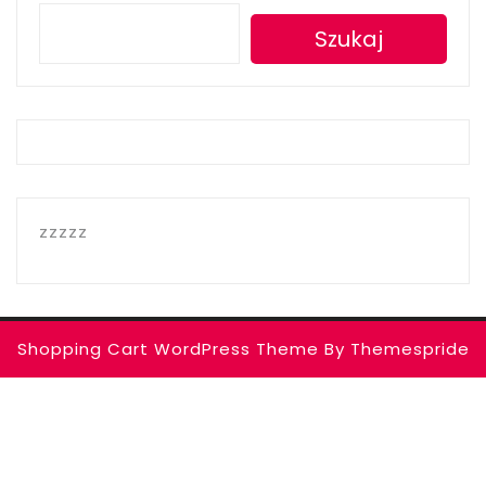
Szukaj
zzzzz
Shopping Cart WordPress Theme
By Themespride