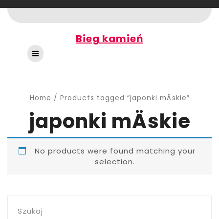
Skip
to
content
Bieg kamień
Open
Button
Home
/ Products tagged “japonki mÄskie”
japonki mÄskie
No products were found matching your
selection.
Szukaj